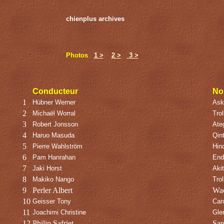
chienplus archives
Photos
1 >
2 >
3 >
Conducteur
No
1
Hübner Werner
Asko
2
Michaël Worral
Trol
3
Robert Jonsson
Ate
4
Haruo Masuda
Qin
5
Pierre Wahlström
Hin
6
Pam Hanrahan
End
7
Jaki Horst
Aki
8
Makiko Nango
Trol
9
Perler Albert
Wac
10
Geisser Tony
Car
11
Joachimi Christine
Gle
12
Philip Safriet
Sar