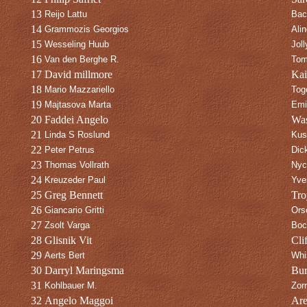
13
Reijo Lattu
Bac
14
Grammozis Georgios
Ali
15
Wesseling Huub
Jol
16
Van den Berghe R.
Tom
17
David millmore
Kai
18
Mario Mazzariello
Tog
19
Majtasova Marta
Emi
20
Faddei Angelo
Was
21
Linda S Roslund
Kus
22
Peter Petrus
Dic
23
Thomas Vollrath
Nyc
24
Kreuzeder Paul
Yve
25
Greg Bennett
Tro
26
Giancario Gritti
Ors
27
Zsolt Varga
Boc
28
Glisnik Vit
Clif
29
Aerts Bert
Whi
30
Darryl Maringsma
Bur
31
Kohlbauer M.
Zor
32
Angelo Maggoi
Ar