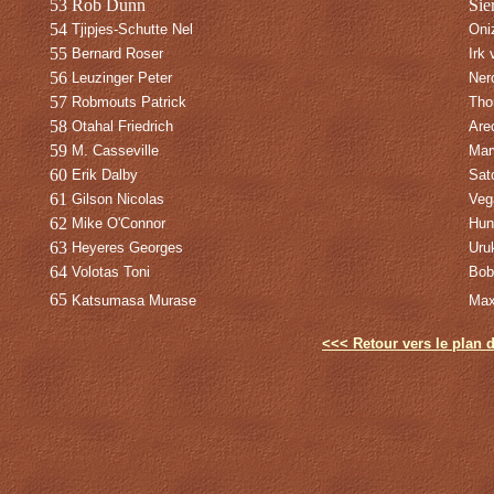
53
Rob Dunn
Sie
54
Tjipjes-Schutte Nel
Oni
55
Bernard Roser
Irk 
56
Leuzinger Peter
Ner
57
Robmouts Patrick
Tho
58
Otahal Friedrich
Are
59
M. Casseville
Mar
60
Erik Dalby
Sat
61
Gilson Nicolas
Veg
62
Mike O'Connor
Hun
63
Heyeres Georges
Uru
64
Volotas Toni
Bob
65
Katsumasa Murase
Max
<<< Retour vers le plan d