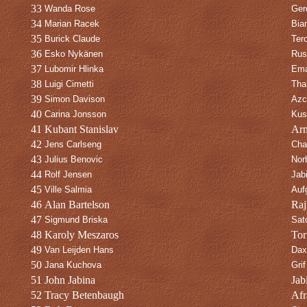
33
Wanda Rose
Gerd
34
Marian Racek
Bia
35
Burick Claude
Ter
36
Esko Nykänen
Rus
37
Lubomir Hlinka
Ema
38
Luigi Cimetti
Thal
39
Simon Davison
Azc
40
Carina Jonsson
Kus
41
Kubant Stanislav
Arn
42
Jens Carlseng
Cha
43
Julius Benovic
Nor
44
Rolf Jensen
Jab
45
Ville Salmia
Auf
46
Alan Bartelson
Raj
47
Sigmund Briska
Sato
48
Karoly Meszaros
Tor
49
Van Leijden Hans
Dax
50
Jana Kuchova
Grif
51
John Jabina
Jab
52
Tracy Betenbaugh
Afr